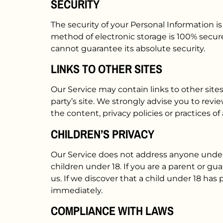
SECURITY
The security of your Personal Information 
method of electronic storage is 100% secur
cannot guarantee its absolute security.
LINKS TO OTHER SITES
Our Service may contain links to other sites 
party’s site. We strongly advise you to revie
the content, privacy policies or practices of 
CHILDREN’S PRIVACY
Our Service does not address anyone under t
children under 18. If you are a parent or g
us. If we discover that a child under 18 has
immediately.
COMPLIANCE WITH LAWS