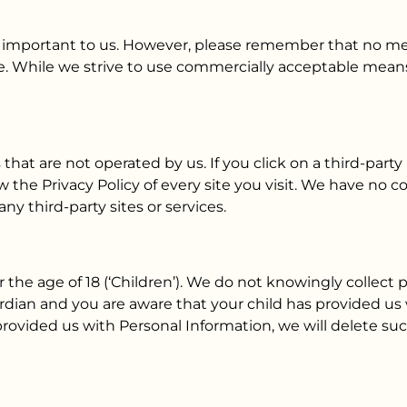
is important to us. However, please remember that no me
e. While we strive to use commercially acceptable means
that are not operated by us. If you click on a third-party l
w the Privacy Policy of every site you visit. We have no c
any third-party sites or services.
he age of 18 (‘Children’). We do not knowingly collect p
uardian and you are aware that your child has provided us
 provided us with Personal Information, we will delete su