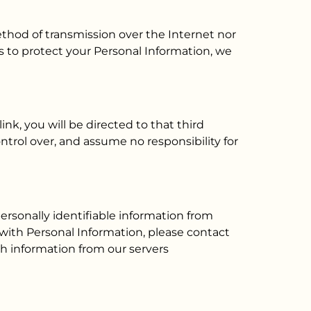
thod of transmission over the Internet nor
 to protect your Personal Information, we
ink, you will be directed to that third
ontrol over, and assume no responsibility for
ersonally identifiable information from
 with Personal Information, please contact
ch information from our servers