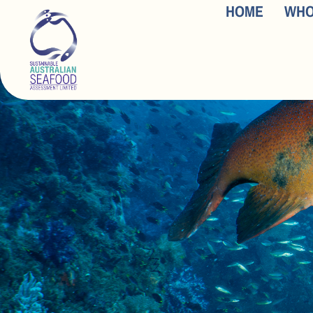
HOME
WHO