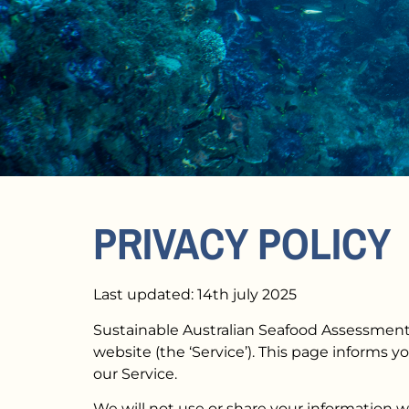
PRIVACY POLICY
Last updated: 14th july 2025
Sustainable Australian Seafood Assessment L
website (the ‘Service’). This page informs y
our Service.
We will not use or share your information w