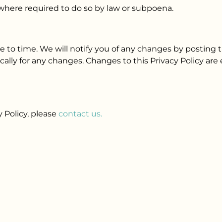
 where required to do so by law or subpoena.
 to time. We will notify you of any changes by posting t
ically for any changes. Changes to this Privacy Policy ar
y Policy, please
contact us.