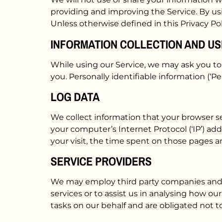
providing and improving the Service. By usi
Unless otherwise defined in this Privacy Po
INFORMATION COLLECTION AND US
While using our Service, we may ask you to 
you. Personally identifiable information (‘Pe
LOG DATA
We collect information that your browser se
your computer’s Internet Protocol (‘IP’) add
your visit, the time spent on those pages an
SERVICE PROVIDERS
We may employ third party companies and ind
services or to assist us in analysing how ou
tasks on our behalf and are obligated not to