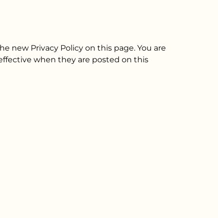
he new Privacy Policy on this page. You are
e effective when they are posted on this