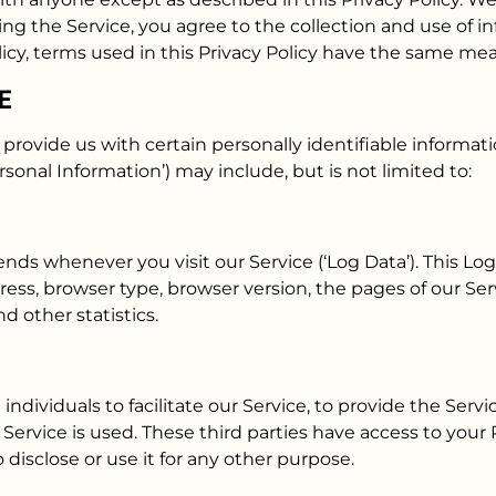
ng the Service, you agree to the collection and use of in
licy, terms used in this Privacy Policy have the same me
E
provide us with certain personally identifiable informati
rsonal Information’) may include, but is not limited to:
nds whenever you visit our Service (‘Log Data’). This L
ress, browser type, browser version, the pages of our Serv
d other statistics.
ividuals to facilitate our Service, to provide the Servic
r Service is used. These third parties have access to you
 disclose or use it for any other purpose.