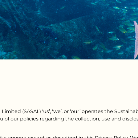
imited (SASAL) ‘us’, ‘we’, or ‘our’ operates the Sustai
ou of our policies regarding the collection, use and disc
ith anyone except as described in this Privacy Policy. W