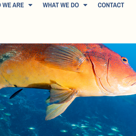
 WE ARE
WHAT WE DO
CONTACT