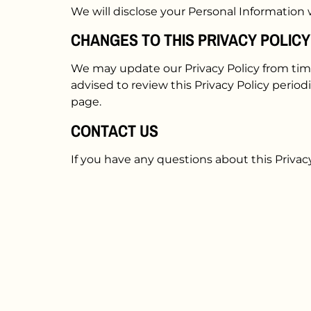
We will disclose your Personal Information
CHANGES TO THIS PRIVACY POLICY
We may update our Privacy Policy from time
advised to review this Privacy Policy period
page.
CONTACT US
If you have any questions about this Privac