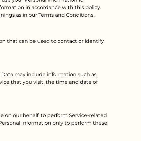
formation in accordance with this policy.
anings as in our Terms and Conditions.
on that can be used to contact or identify
og Data may include information such as
ice that you visit, the time and date of
e on our behalf, to perform Service-related
r Personal Information only to perform these