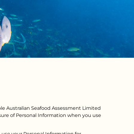
nable Australian Seafood Assessment Limited
losure of Personal Information when you use
e use your Personal Information for